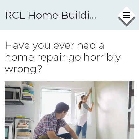
RCL Home Building & Repairs
Have you ever had a
home repair go horribly
wrong?