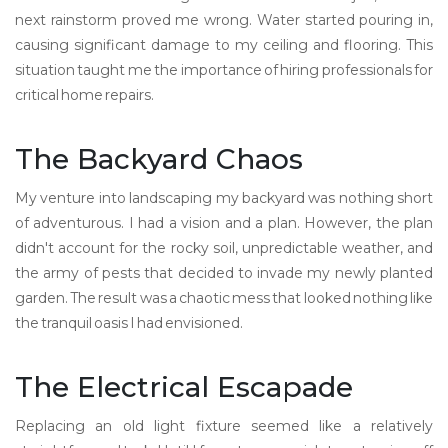
next rainstorm proved me wrong. Water started pouring in,
causing significant damage to my ceiling and flooring. This
situation taught me the importance of hiring professionals for
critical home repairs.
The Backyard Chaos
My venture into landscaping my backyard was nothing short
of adventurous. I had a vision and a plan. However, the plan
didn't account for the rocky soil, unpredictable weather, and
the army of pests that decided to invade my newly planted
garden. The result was a chaotic mess that looked nothing like
the tranquil oasis I had envisioned.
The Electrical Escapade
Replacing an old light fixture seemed like a relatively