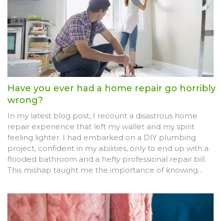
Have you ever had a home repair go horribly
wrong?
In my latest blog post, I recount a disastrous home
repair experience that left my wallet and my spirit
feeling lighter. I had embarked on a DIY plumbing
project, confident in my abilities, only to end up with a
flooded bathroom and a hefty professional repair bill.
This mishap taught me the importance of knowing
when to call in the experts and save myself the time,
money, and stress. I shared some key takeaways from
this experience, hoping to prevent my readers from
making the same mistakes. The ordeal was a painful