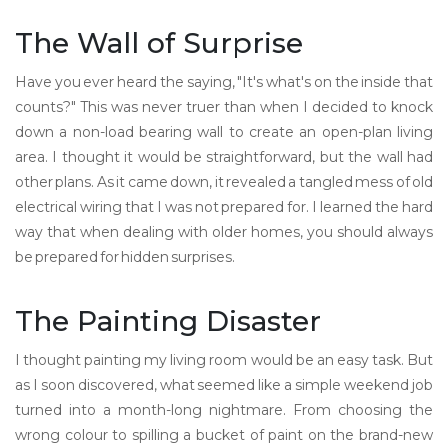
The Wall of Surprise
Have you ever heard the saying, "It's what's on the inside that
counts?" This was never truer than when I decided to knock
down a non-load bearing wall to create an open-plan living
area. I thought it would be straightforward, but the wall had
other plans. As it came down, it revealed a tangled mess of old
electrical wiring that I was not prepared for. I learned the hard
way that when dealing with older homes, you should always
be prepared for hidden surprises.
The Painting Disaster
I thought painting my living room would be an easy task. But
as I soon discovered, what seemed like a simple weekend job
turned into a month-long nightmare. From choosing the
wrong colour to spilling a bucket of paint on the brand-new