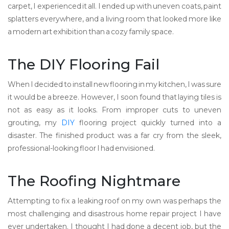
carpet, I experienced it all. I ended up with uneven coats, paint
splatters everywhere, and a living room that looked more like
a modern art exhibition than a cozy family space.
The DIY Flooring Fail
When I decided to install new flooring in my kitchen, I was sure
it would be a breeze. However, I soon found that laying tiles is
not as easy as it looks. From improper cuts to uneven
grouting, my
DIY
flooring project quickly turned into a
disaster. The finished product was a far cry from the sleek,
professional-looking floor I had envisioned.
The Roofing Nightmare
Attempting to fix a leaking roof on my own was perhaps the
most challenging and disastrous home repair project I have
ever undertaken. I thought I had done a decent job, but the