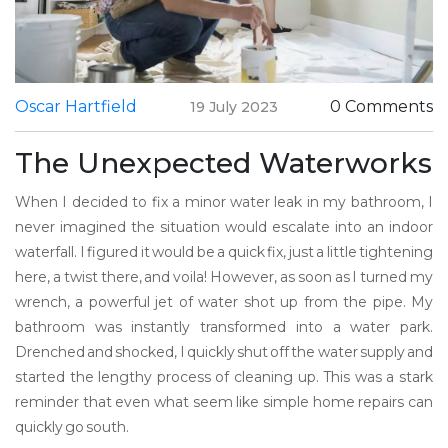
Oscar Hartfield
0 Comments
19 July 2023
The Unexpected Waterworks
When I decided to fix a minor water leak in my bathroom, I
never imagined the situation would escalate into an indoor
waterfall. I figured it would be a quick fix, just a little tightening
here, a twist there, and voila! However, as soon as I turned my
wrench, a powerful jet of water shot up from the pipe. My
bathroom was instantly transformed into a water park.
Drenched and shocked, I quickly shut off the water supply and
started the lengthy process of cleaning up. This was a stark
reminder that even what seem like simple home repairs can
quickly go south.