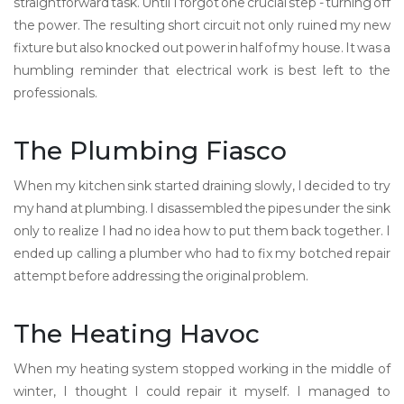
straightforward task. Until I forgot one crucial step - turning off
the power. The resulting short circuit not only ruined my new
fixture but also knocked out power in half of my house. It was a
humbling reminder that electrical work is best left to the
professionals.
The Plumbing Fiasco
When my kitchen sink started draining slowly, I decided to try
my hand at plumbing. I disassembled the pipes under the sink
only to realize I had no idea how to put them back together. I
ended up calling a plumber who had to fix my botched repair
attempt before addressing the original problem.
The Heating Havoc
When my heating system stopped working in the middle of
winter, I thought I could repair it myself. I managed to