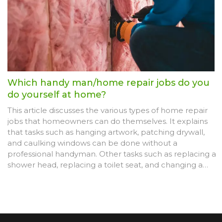
reminder that not all home repairs are DIY-friendly.
Which handy man/home repair jobs do you
do yourself at home?
This article discusses the various types of home repair
jobs that homeowners can do themselves. It explains
that tasks such as hanging artwork, patching drywall,
and caulking windows can be done without a
professional handyman. Other tasks such as replacing a
shower head, replacing a toilet seat, and changing a
light fixture can also be done by homeowners. The
article also advises that it's best to leave certain jobs to
professionals, such as major plumbing or electrical
work, or any job that requires a permit. Lastly, it
encourages homeowners to research the job before