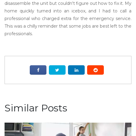
disassemble the unit but couldn't figure out how to fix it. My
home quickly turned into an icebox, and I had to call a
professional who charged extra for the emergency service.
This was a chilly reminder that some jobs are best left to the
professionals.
Similar Posts